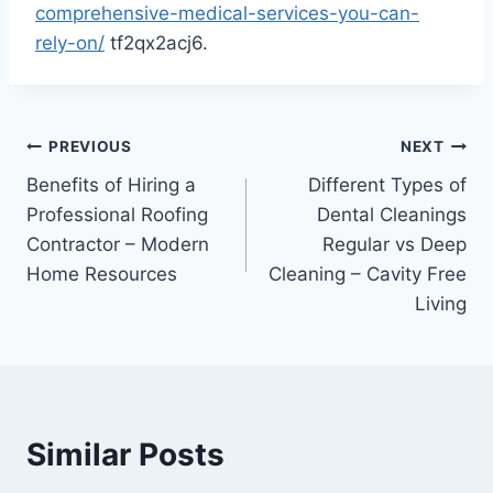
comprehensive-medical-services-you-can-
rely-on/
tf2qx2acj6.
Post
PREVIOUS
NEXT
Benefits of Hiring a
Different Types of
navigation
Professional Roofing
Dental Cleanings
Contractor – Modern
Regular vs Deep
Home Resources
Cleaning – Cavity Free
Living
Similar Posts