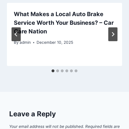
What Makes a Local Auto Brake
Service Worth Your Business? – Car
Care Nation
By
admin
December 10, 2025
Leave a Reply
Your email address will not be published.
Required fields are