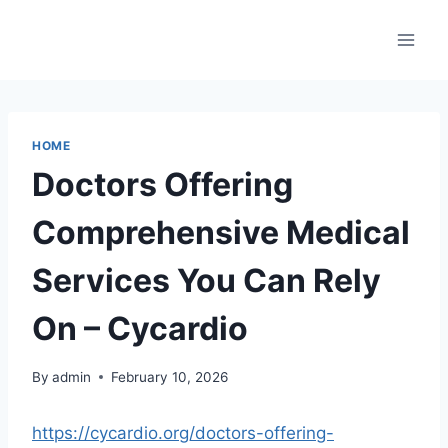
Skip
to
content
HOME
Doctors Offering
Comprehensive Medical
Services You Can Rely
On – Cycardio
By
admin
February 10, 2026
https://cycardio.org/doctors-offering-