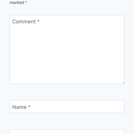
marked
*
Comment
*
Name
*