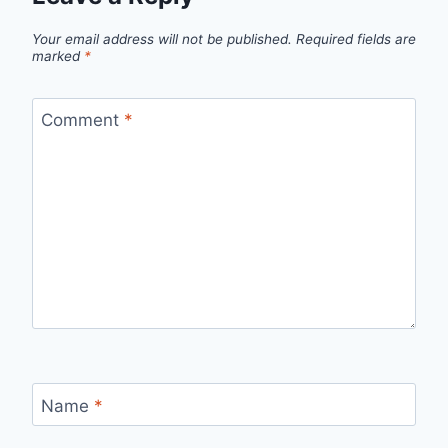
Your email address will not be published.
Required fields are
marked
*
Comment
*
Name
*