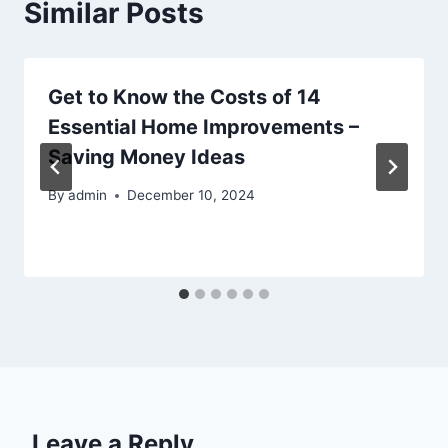
Similar Posts
Get to Know the Costs of 14
Essential Home Improvements –
Saving Money Ideas
By
admin
December 10, 2024
Leave a Reply