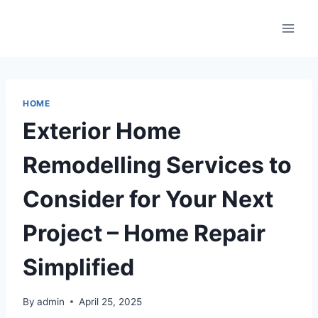
Skip
to
content
HOME
Exterior Home
Remodelling Services to
Consider for Your Next
Project – Home Repair
Simplified
By
admin
April 25, 2025