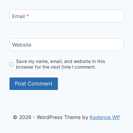
Email
*
Website
Save my name, email, and website in this
browser for the next time I comment.
© 2026 - WordPress Theme by
Kadence WP