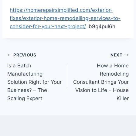
https://homerepairsimplified.com/exterior-
fixes/exterior-home-remodelling-services-to-
consider-for-your-next-project/
ib9g4pul6n.
Post
PREVIOUS
NEXT
Is a Batch
How a Home
navigation
Manufacturing
Remodeling
Solution Right for Your
Consultant Brings Your
Business? – The
Vision to Life – House
Scaling Expert
Killer