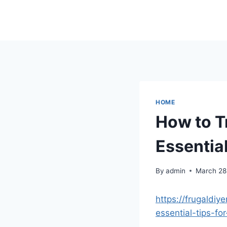
Skip
to
content
HOME
How to T
Essential
By
admin
March 28
https://frugaldi
essential-tips-fo