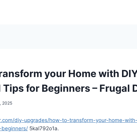
ransform your Home with DIY
 Tips for Beginners – Frugal 
, 2025
yer.com/diy-upgrades/how-to-transform-your-home-with-
r-beginners/
5kal792o1a.