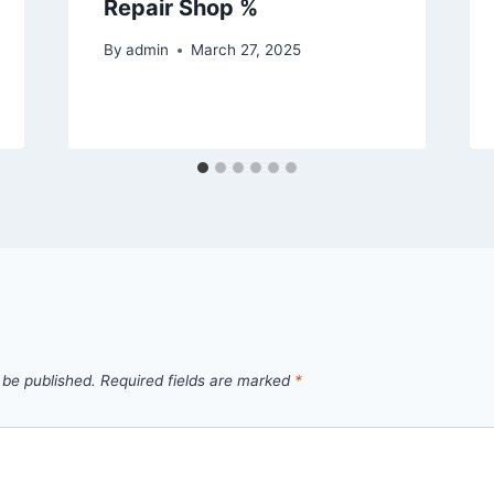
Repair Shop %
By
admin
March 27, 2025
 be published.
Required fields are marked
*