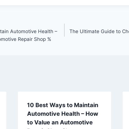
tain Automotive Health –
The Ultimate Guide to Ch
omotive Repair Shop %
10 Best Ways to Maintain
Automotive Health – How
to Value an Automotive