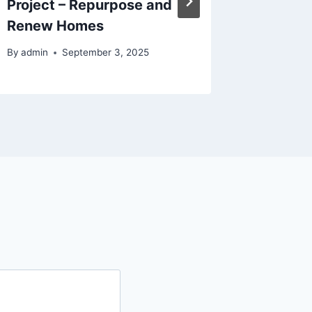
Project – Repurpose and
Renovat
Renew Homes
Convers
By
admin
September 3, 2025
By
admin