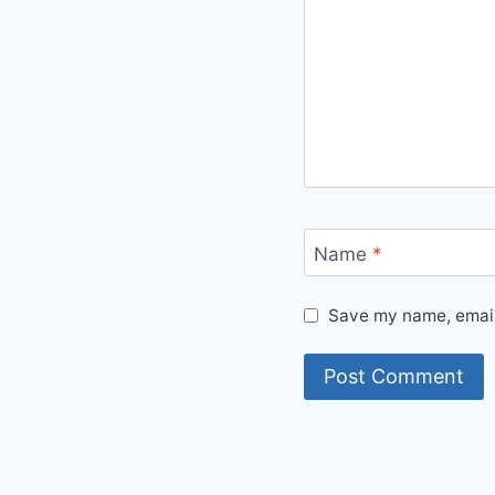
Name
*
Save my name, email,