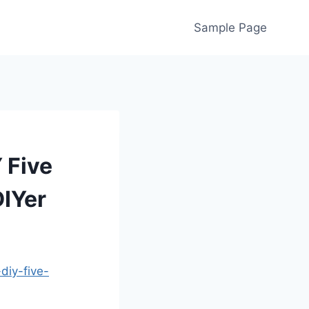
Sample Page
 Five
DIYer
diy-five-