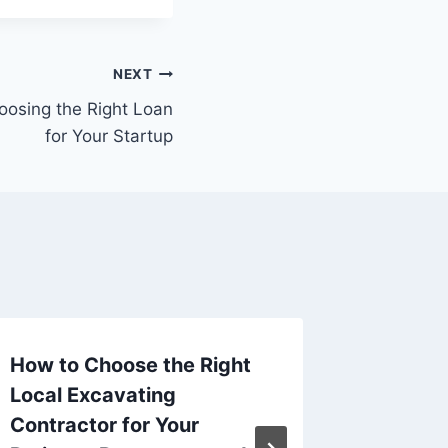
NEXT
oosing the Right Loan
for Your Startup
How to Choose the Right
How to
Local Excavating
Busy D
Contractor for Your
Profes