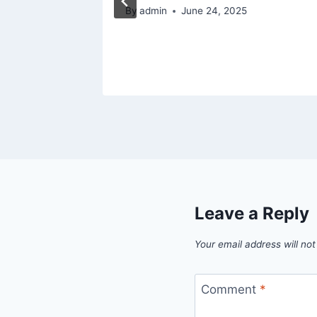
By
admin
June 24, 2025
Leave a Reply
Your email address will not
Comment
*