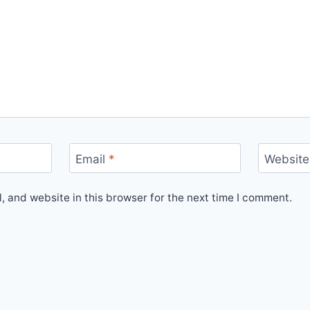
Email
*
Website
 and website in this browser for the next time I comment.