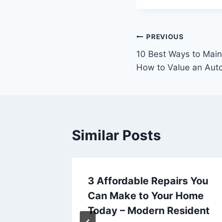
Post
PREVIOUS
10 Best Ways to Main
navigation
How to Value an Aut
Similar Posts
ge of
3 Affordable Repairs You
Can Make to Your Home
uyer
Today – Modern Resident