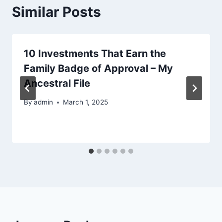
Similar Posts
10 Investments That Earn the
Family Badge of Approval – My
Ancestral File
By
admin
March 1, 2025