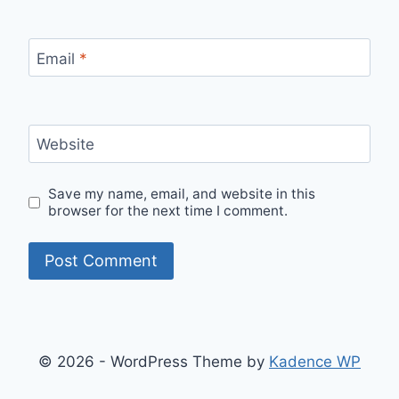
Email
*
Website
Save my name, email, and website in this
browser for the next time I comment.
© 2026 - WordPress Theme by
Kadence WP