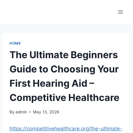
Skip
to
content
HOME
The Ultimate Beginners
Guide to Choosing Your
First Hearing Aid –
Competitive Healthcare
By
admin
May 13, 2026
https://competitivehealthcare.org/the-ultimate-