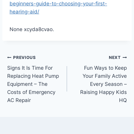
beginners-guide-to-choosing-your-first-
hearing-aid/
None xcyda8cvao.
Post
PREVIOUS
NEXT
Signs It Is Time For
Fun Ways to Keep
navigation
Replacing Heat Pump
Your Family Active
Equipment – The
Every Season –
Costs of Emergency
Raising Happy Kids
AC Repair
HQ