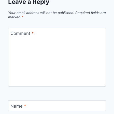
Leave a Reply
Your email address will not be published.
Required fields are
marked
*
Comment
*
Name
*