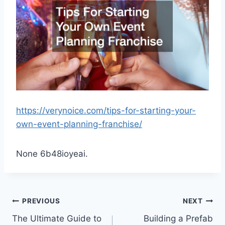
https://verynoice.com/tips-for-starting-your-
own-event-planning-franchise/
None 6b48ioyeai.
Post
PREVIOUS
NEXT
The Ultimate Guide to
Building a Prefab