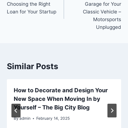
navigation
Choosing the Right
Garage for Your
Loan for Your Startup
Classic Vehicle –
Motorsports
Unplugged
Similar Posts
How to Decorate and Design Your
New Space When Moving In by
Yourself – The Big City Blog
By
admin
February 14, 2025