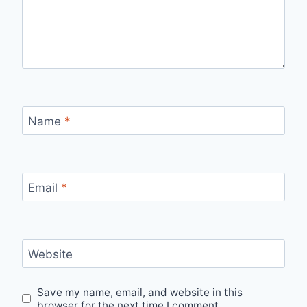
Name
*
Email
*
Website
Save my name, email, and website in this
browser for the next time I comment.