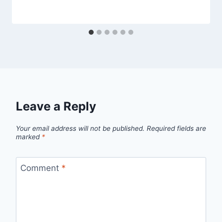
Leave a Reply
Your email address will not be published.
Required fields are
marked
*
Comment
*