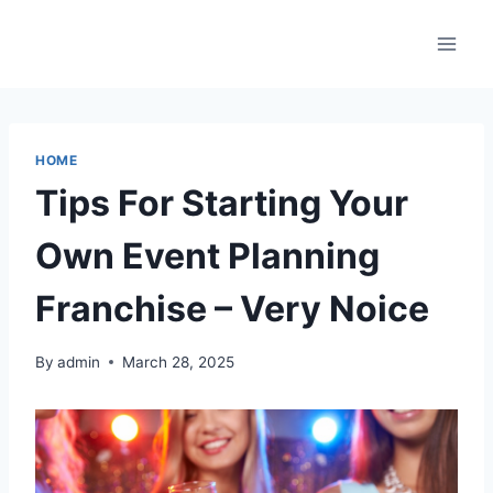
Skip
to
content
HOME
Tips For Starting Your
Own Event Planning
Franchise – Very Noice
By
admin
March 28, 2025