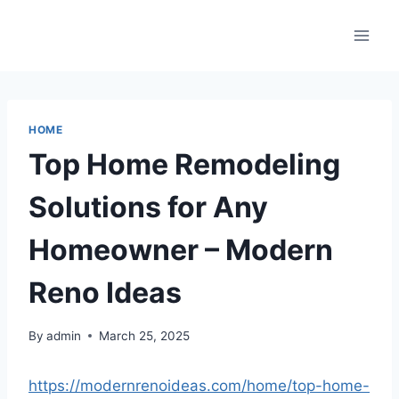
Skip
to
content
HOME
Top Home Remodeling
Solutions for Any
Homeowner – Modern
Reno Ideas
By
admin
March 25, 2025
https://modernrenoideas.com/home/top-home-