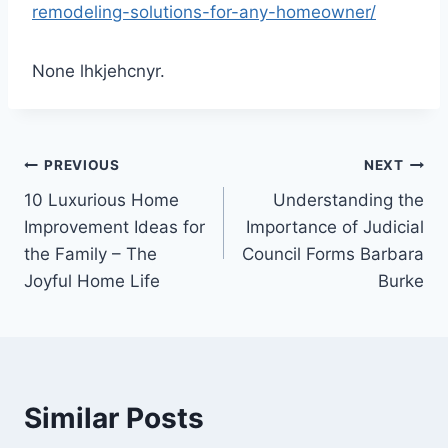
remodeling-solutions-for-any-homeowner/
None lhkjehcnyr.
Post
PREVIOUS
NEXT
10 Luxurious Home
Understanding the
navigation
Improvement Ideas for
Importance of Judicial
the Family – The
Council Forms Barbara
Joyful Home Life
Burke
Similar Posts