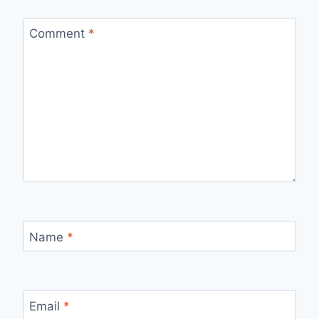
Comment
*
Name
*
Email
*