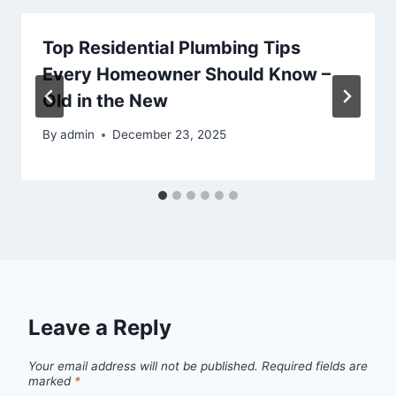
Top Residential Plumbing Tips
Every Homeowner Should Know –
Old in the New
By
admin
December 23, 2025
Leave a Reply
Your email address will not be published.
Required fields are
marked
*