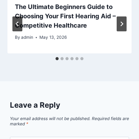
The Ultimate Beginners Guide to
Choosing Your First Hearing Aid –
Competitive Healthcare
By
admin
May 13, 2026
Leave a Reply
Your email address will not be published.
Required fields are
marked
*