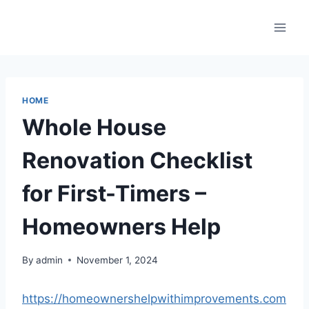
Skip
to
content
HOME
Whole House
Renovation Checklist
for First-Timers –
Homeowners Help
By
admin
November 1, 2024
https://homeownershelpwithimprovements.com