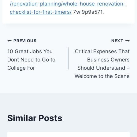
/renovation-planning/whole-house-renovation-
checklist-for-first-timers/
7wl9p9s571.
Post
PREVIOUS
NEXT
10 Great Jobs You
Critical Expenses That
navigation
Dont Need to Go to
Business Owners
College For
Should Understand –
Welcome to the Scene
Similar Posts