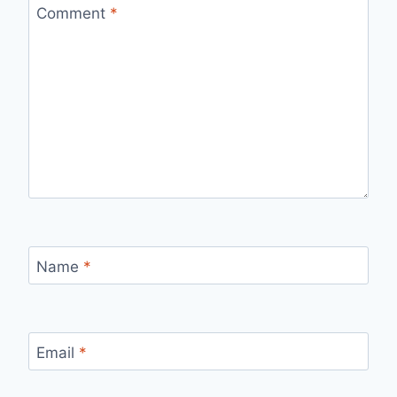
Comment
*
Name
*
Email
*