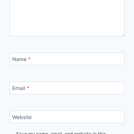
Name
*
Email
*
Website
Save my name, email, and website in this