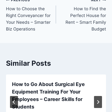
Post
PREVIOUS
NEXT
How to Choose the
How to Find the
navigation
Right Conveyancer for
Perfect House for
Your Needs – Smarter
Rent – Smart Family
Biz Operations
Budget
Similar Posts
How to Go About Surgical Eye
Equipment Training For Your
Employees – Career Skills for
Students