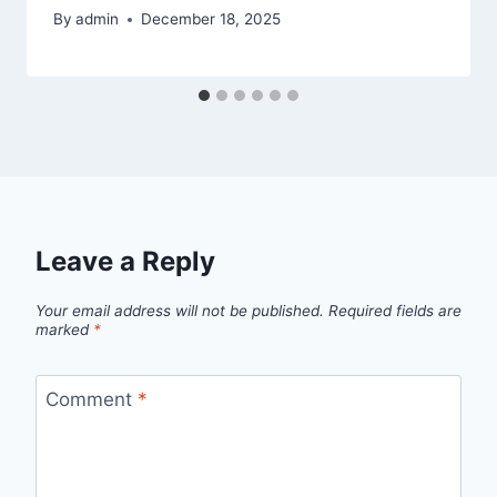
By
admin
December 18, 2025
Leave a Reply
Your email address will not be published.
Required fields are
marked
*
Comment
*