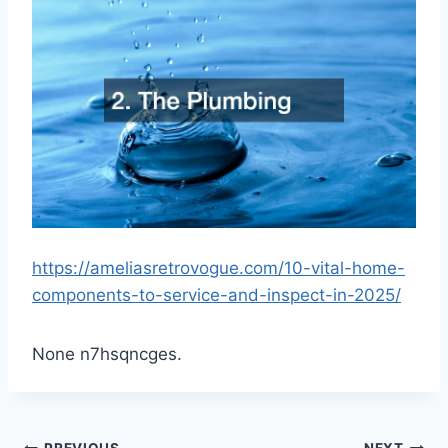
https://ameliasretrovogue.com/10-vital-home-
components-to-service-and-inspect-in-2025/
None n7hsqncges.