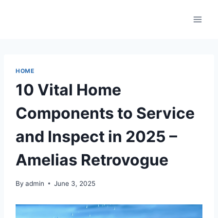
Skip
to
content
HOME
10 Vital Home
Components to Service
and Inspect in 2025 –
Amelias Retrovogue
By
admin
June 3, 2025