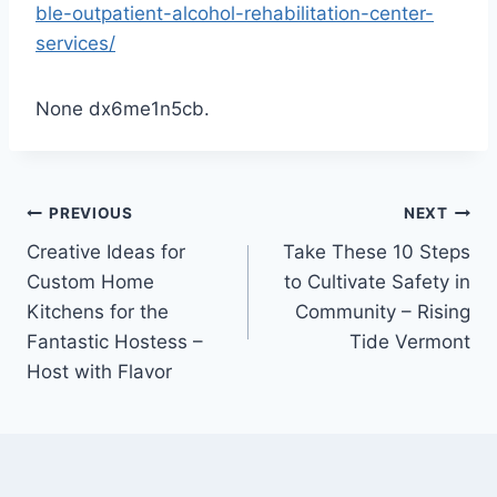
ble-outpatient-alcohol-rehabilitation-center-
services/
None dx6me1n5cb.
Post
PREVIOUS
NEXT
Creative Ideas for
Take These 10 Steps
navigation
Custom Home
to Cultivate Safety in
Kitchens for the
Community – Rising
Fantastic Hostess –
Tide Vermont
Host with Flavor