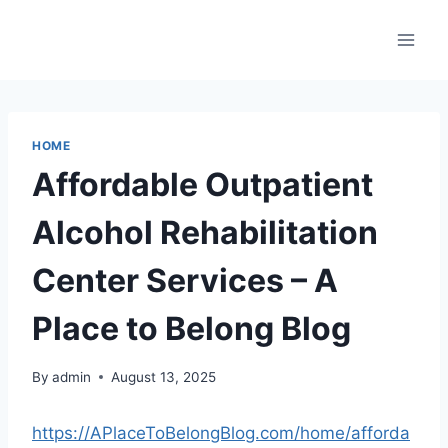
Skip
to
content
HOME
Affordable Outpatient
Alcohol Rehabilitation
Center Services – A
Place to Belong Blog
By
admin
August 13, 2025
https://APlaceToBelongBlog.com/home/afforda