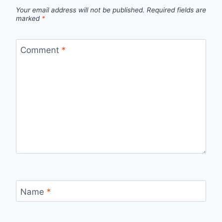
Your email address will not be published.
Required fields are
marked
*
Comment
*
Name
*