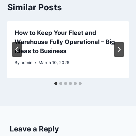
Similar Posts
How to Keep Your Fleet and
Warehouse Fully Operational – Big
Ideas to Business
By
admin
March 10, 2026
Leave a Reply