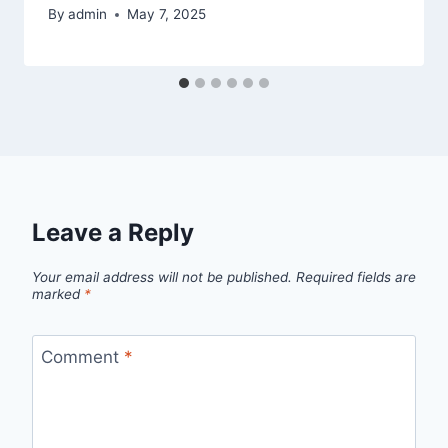
By
admin
May 7, 2025
Leave a Reply
Your email address will not be published.
Required fields are
marked
*
Comment
*