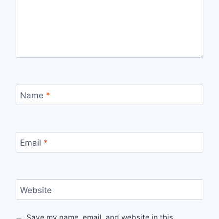
Name
*
Email
*
Website
Save my name, email, and website in this