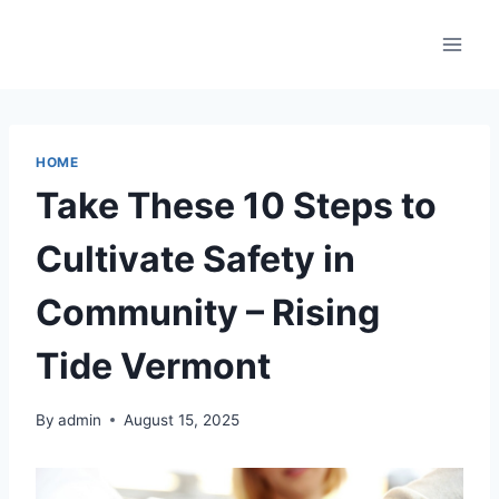
Skip
to
content
HOME
Take These 10 Steps to
Cultivate Safety in
Community – Rising
Tide Vermont
By
admin
August 15, 2025