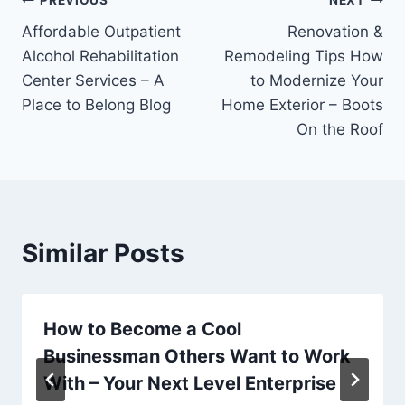
Post
PREVIOUS
NEXT
Affordable Outpatient
Renovation &
navigation
Alcohol Rehabilitation
Remodeling Tips How
Center Services – A
to Modernize Your
Place to Belong Blog
Home Exterior – Boots
On the Roof
Similar Posts
How to Become a Cool
Businessman Others Want to Work
With – Your Next Level Enterprise