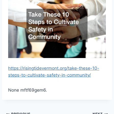
https://risingtidevermont.org/take-these-10-
steps-to-cultivate-safety-in-community/
None mftf69gem6.