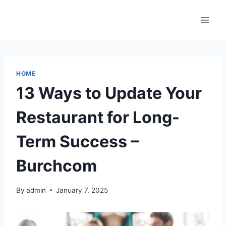
Skip
to
content
HOME
13 Ways to Update Your
Restaurant for Long-
Term Success –
Burchcom
By
admin
January 7, 2025