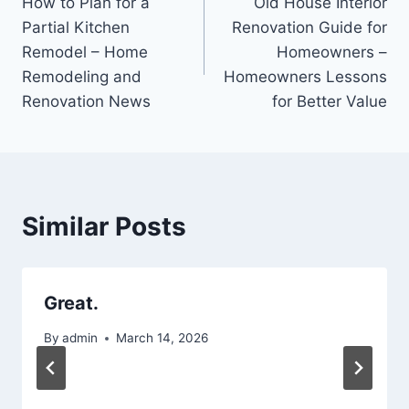
How to Plan for a
Old House Interior
navigation
Partial Kitchen
Renovation Guide for
Remodel – Home
Homeowners –
Remodeling and
Homeowners Lessons
Renovation News
for Better Value
Similar Posts
Great.
By
admin
March 14, 2026