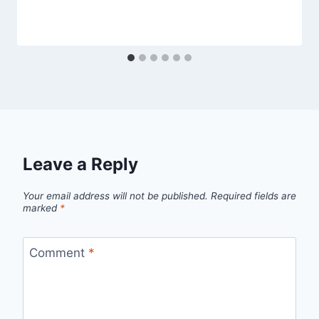
Leave a Reply
Your email address will not be published.
Required fields are
marked
*
Comment
*