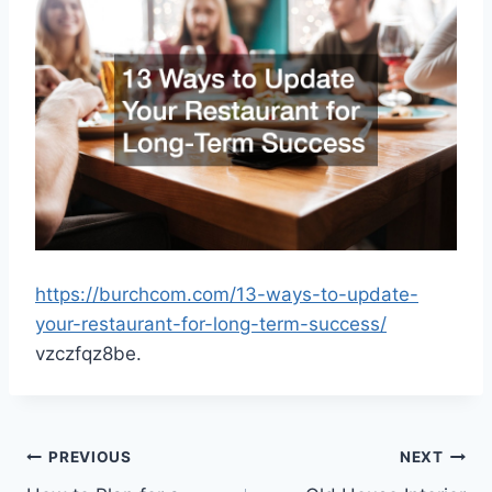
https://burchcom.com/13-ways-to-update-
your-restaurant-for-long-term-success/
vzczfqz8be.
Post
PREVIOUS
NEXT