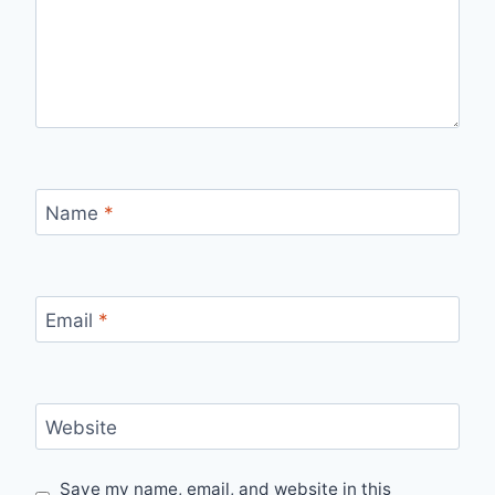
Name
*
Email
*
Website
Save my name, email, and website in this