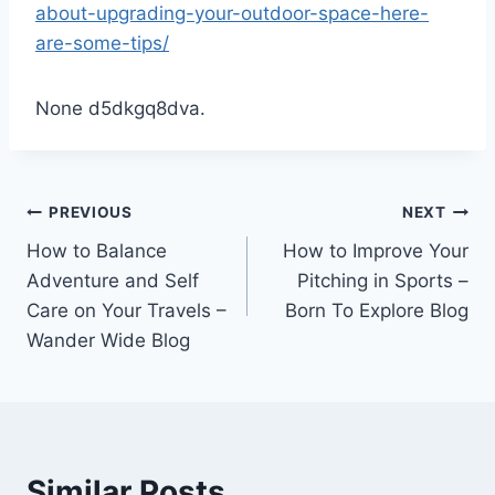
about-upgrading-your-outdoor-space-here-
are-some-tips/
None d5dkgq8dva.
Post
PREVIOUS
NEXT
How to Balance
How to Improve Your
navigation
Adventure and Self
Pitching in Sports –
Care on Your Travels –
Born To Explore Blog
Wander Wide Blog
Similar Posts