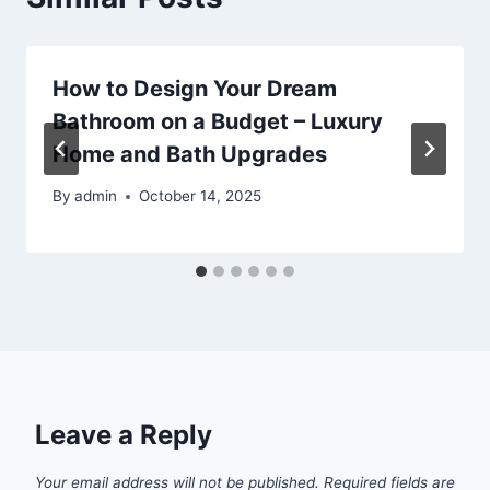
How to Design Your Dream
Bathroom on a Budget – Luxury
Home and Bath Upgrades
By
admin
October 14, 2025
Leave a Reply
Your email address will not be published.
Required fields are