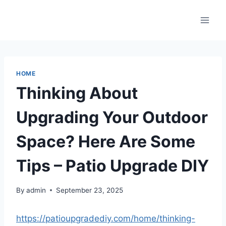
Skip
to
content
HOME
Thinking About
Upgrading Your Outdoor
Space? Here Are Some
Tips – Patio Upgrade DIY
By
admin
September 23, 2025
https://patioupgradediy.com/home/thinking-