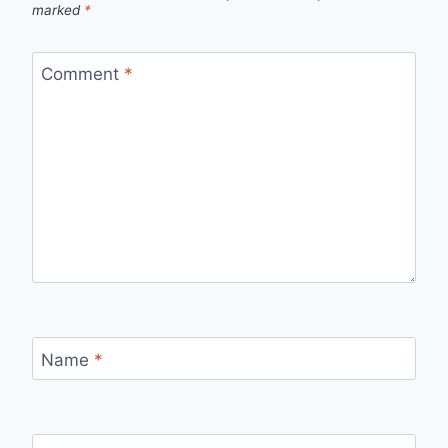
marked
*
Comment
*
Name
*