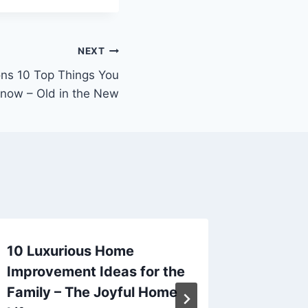
NEXT
ns 10 Top Things You
now – Old in the New
10 Luxurious Home
How Ma
Improvement Ideas for the
Service
Family – The Joyful Home
Longevi