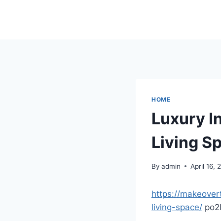
Skip
to
content
HOME
Luxury I
Living S
By
admin
April 16,
https://makeovert
living-space/
po2