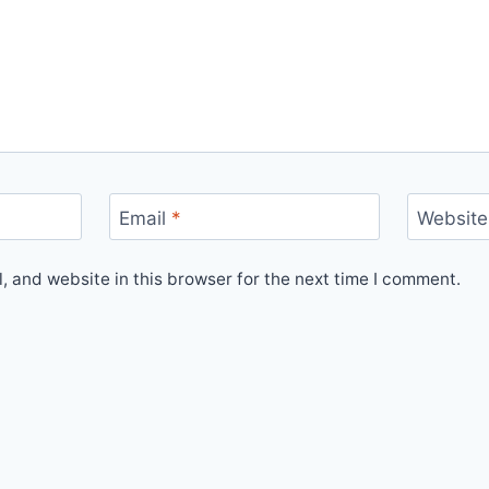
Email
*
Website
 and website in this browser for the next time I comment.