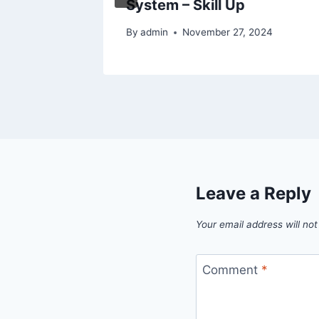
System – Skill Up
025
By
admin
November 27, 2024
Leave a Reply
Your email address will not
Comment
*