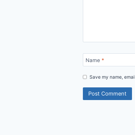
Name
*
Save my name, email,