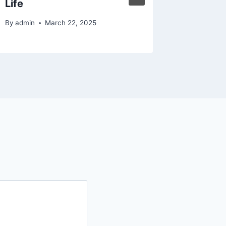
Life
Motors
By
admin
March 22, 2025
By
admin