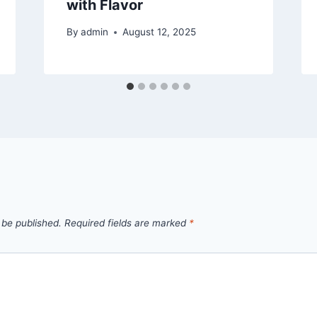
with Flavor
By
admin
August 12, 2025
 be published.
Required fields are marked
*