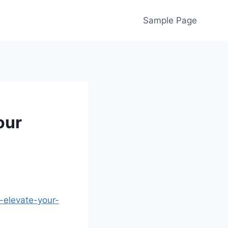
Sample Page
our
-elevate-your-