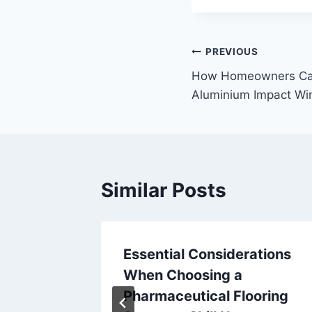
Post
PREVIOUS
How Homeowners Can 
navigation
Aluminium Impact W
Similar Posts
ce
Essential Considerations
iciency
When Choosing a
 Now
Pharmaceutical Flooring