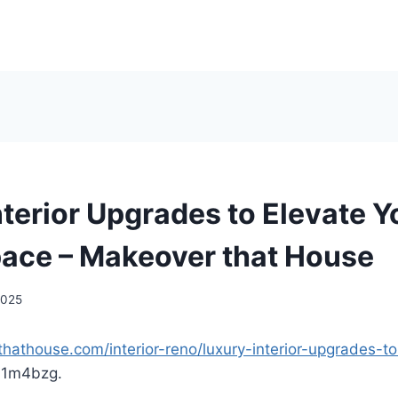
nterior Upgrades to Elevate Y
pace – Makeover that House
 2025
hathouse.com/interior-reno/luxury-interior-upgrades-to
l1m4bzg.