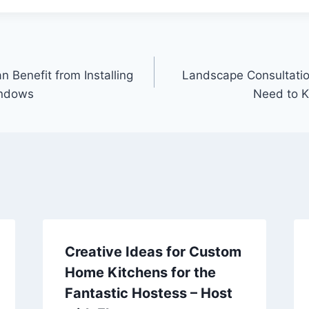
Benefit from Installing
Landscape Consultatio
indows
Need to K
Creative Ideas for Custom
Home Kitchens for the
Fantastic Hostess – Host